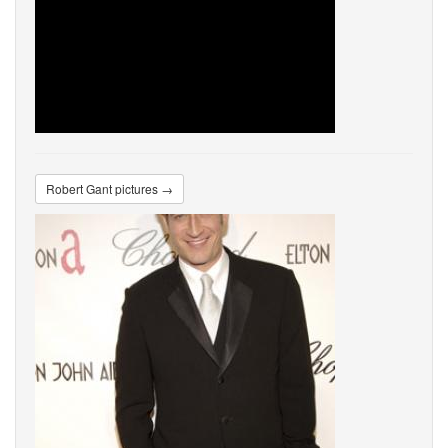
Robert Gant pictures →