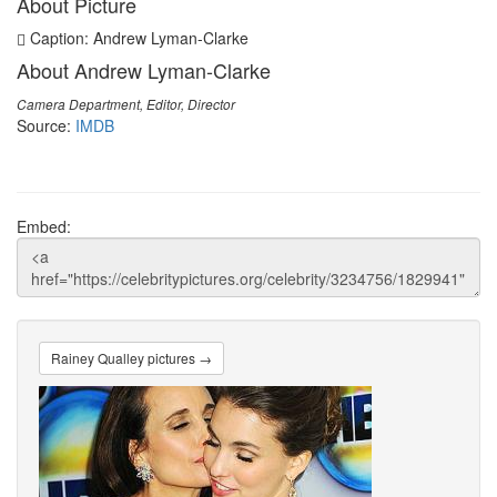
About Picture
Caption: Andrew Lyman-Clarke
About Andrew Lyman-Clarke
Camera Department, Editor, Director
Source:
IMDB
Embed:
Rainey Qualley pictures →