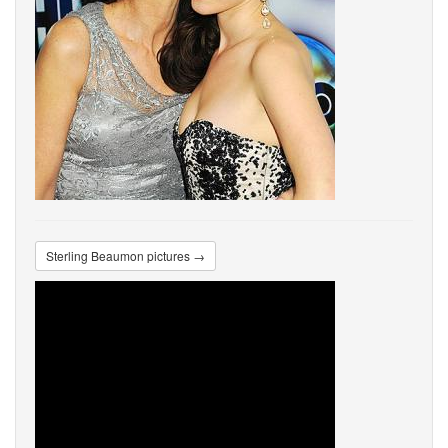
Sterling Beaumon pictures →