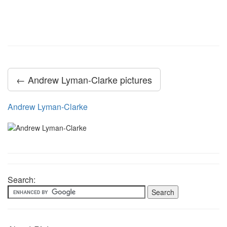
← Andrew Lyman-Clarke pictures
Andrew Lyman-Clarke
Search: