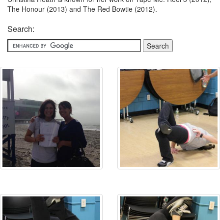
The Honour (2013) and The Red Bowtie (2012).
Search: