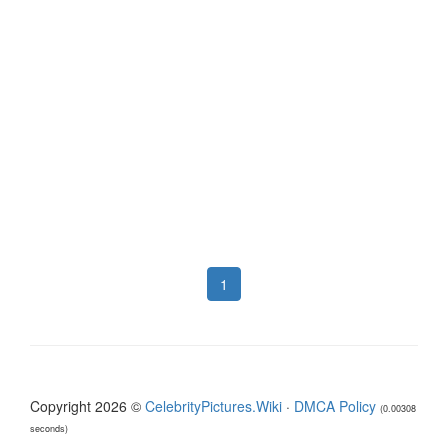
1
Copyright 2026 ©
CelebrityPictures.Wiki
·
DMCA Policy
(0.00308
seconds)