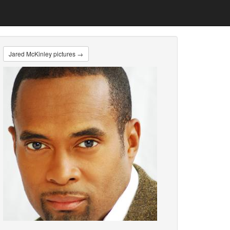
Jared McKinley pictures →