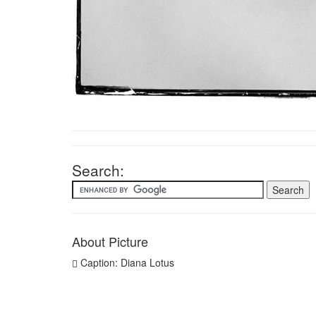
Search:
About Picture
Caption: Diana Lotus