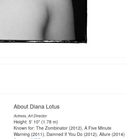
About Diana Lotus
Actress, Art Director
Height: 5' 10" (1.78 m)
Known for: The Zombinator (2012), A Five Minute
Warning (2011), Damned If You Do (2012), Allure (2014)