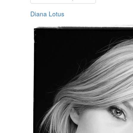
Diana Lotus