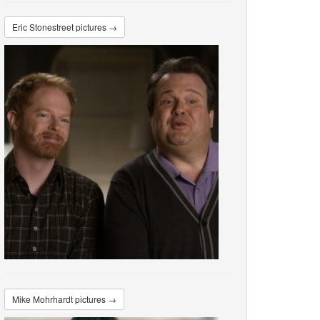
Eric Stonestreet pictures →
Mike Mohrhardt pictures →