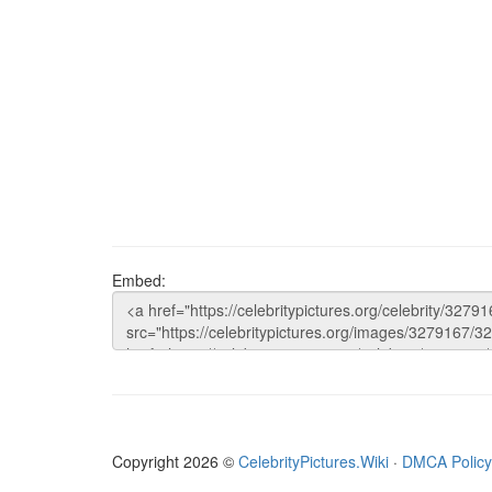
Embed:
Copyright 2026 ©
CelebrityPictures.Wiki
·
DMCA Policy