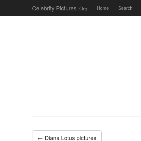
Celebrity Pictures
.Org
Home
Search
← Diana Lotus pictures