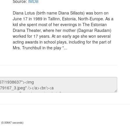
Source:
IMDB
Diana Lotus (birth name Diana Sillaots) was born on
June 17 in 1989 in Tallinn, Estonia, North-Europe. As a
kid she spent most of her evenings in The Estonian
Drama Theater, where her mother (Dagmar Raudam)
worked for 17 years. At an early age she won several
acting awards in school plays, including for the part of
Mrs. Trunchbull in the play "...
(0.00647 seconds)