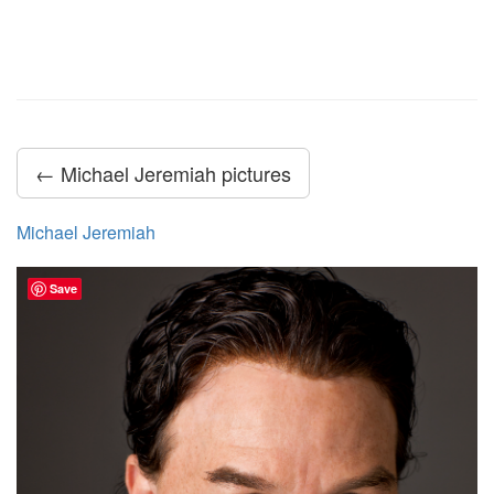
← Michael Jeremiah pictures
Michael Jeremiah
Save