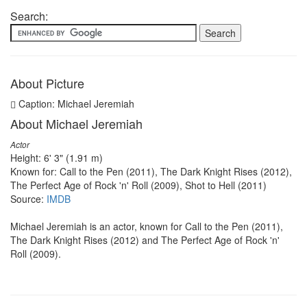
Search:
About Picture
Caption: Michael Jeremiah
About Michael Jeremiah
Actor
Height: 6' 3" (1.91 m)
Known for: Call to the Pen (2011), The Dark Knight Rises (2012),
The Perfect Age of Rock 'n' Roll (2009), Shot to Hell (2011)
Source:
IMDB
Michael Jeremiah is an actor, known for Call to the Pen (2011),
The Dark Knight Rises (2012) and The Perfect Age of Rock 'n'
Roll (2009).