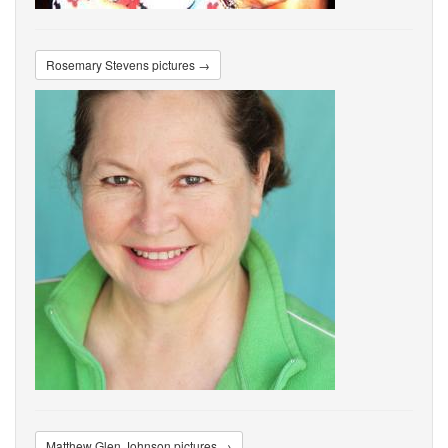
Rosemary Stevens pictures →
Matthew Glen Johnson pictures →