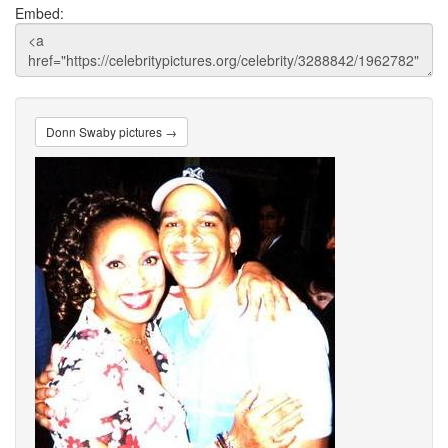
Embed:
Donn Swaby pictures →