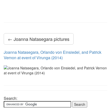
← Joanna Natasegara pictures
Joanna Natasegara, Orlando von Einsiedel, and Patrick
Vernon at event of Virunga (2014)
Search: