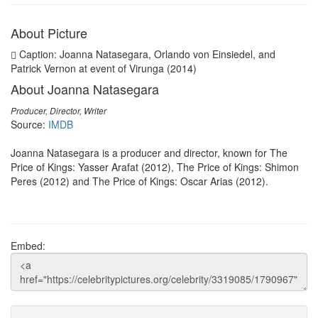
About Picture
Caption: Joanna Natasegara, Orlando von Einsiedel, and
Patrick Vernon at event of Virunga (2014)
About Joanna Natasegara
Producer, Director, Writer
Source:
IMDB
Joanna Natasegara is a producer and director, known for The
Price of Kings: Yasser Arafat (2012), The Price of Kings: Shimon
Peres (2012) and The Price of Kings: Oscar Arias (2012).
Embed: