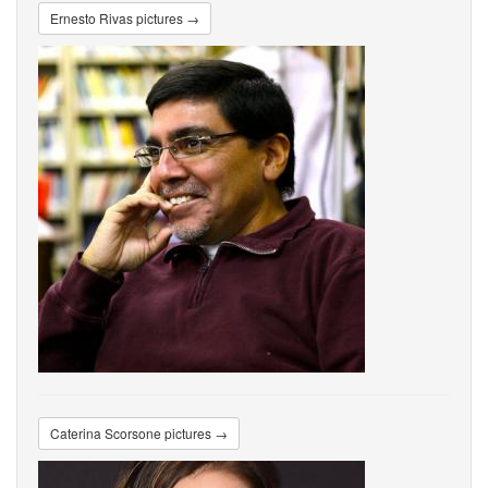
Ernesto Rivas pictures →
Caterina Scorsone pictures →