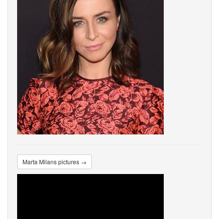
Marta Milans pictures →