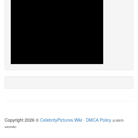
Copyright 2026 ©
CelebrityPictures.Wiki
·
DMCA Policy
(0.00570
seconds)