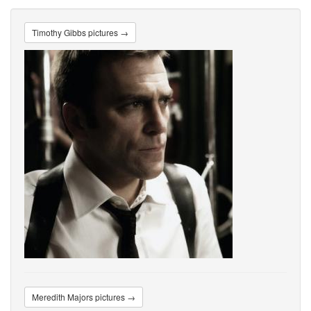
Timothy Gibbs pictures →
Meredith Majors pictures →