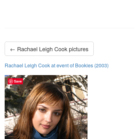
← Rachael Leigh Cook pictures
Rachael Leigh Cook at event of Bookies (2003)
Save