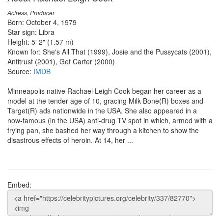
Actress, Producer
Born: October 4, 1979
Star sign: Libra
Height: 5' 2" (1.57 m)
Known for: She's All That (1999), Josie and the Pussycats (2001),
Antitrust (2001), Get Carter (2000)
Source:
IMDB
Minneapolis native Rachael Leigh Cook began her career as a
model at the tender age of 10, gracing Milk-Bone(R) boxes and
Target(R) ads nationwide in the USA. She also appeared in a
now-famous (in the USA) anti-drug TV spot in which, armed with a
frying pan, she bashed her way through a kitchen to show the
disastrous effects of heroin. At 14, her ...
Embed: