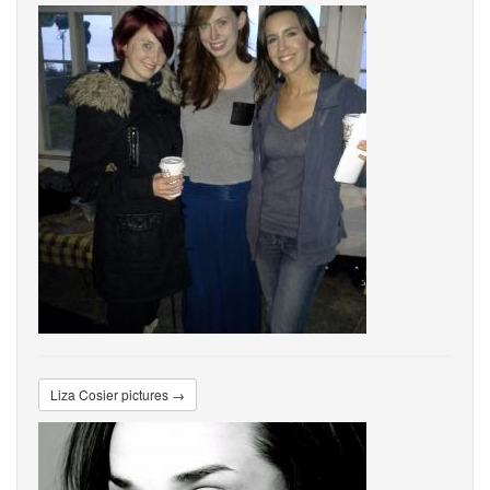
Liza Cosier pictures →