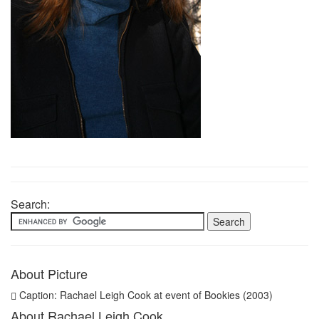
Search:
About Picture
Caption: Rachael Leigh Cook at event of Bookies (2003)
About Rachael Leigh Cook