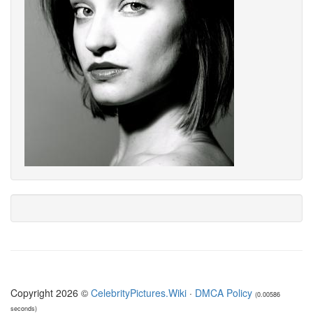
Copyright 2026 ©
CelebrityPictures.Wiki
·
DMCA Policy
(0.00586
seconds)