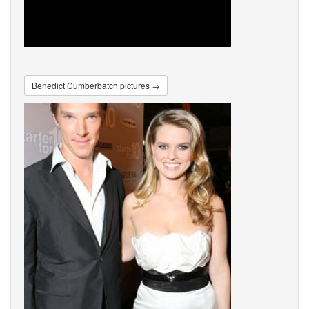
Benedict Cumberbatch pictures →