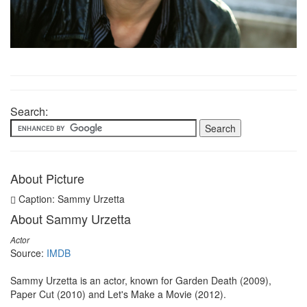
Search:
About Picture
Caption: Sammy Urzetta
About Sammy Urzetta
Actor
Source:
IMDB
Sammy Urzetta is an actor, known for Garden Death (2009),
Paper Cut (2010) and Let's Make a Movie (2012).