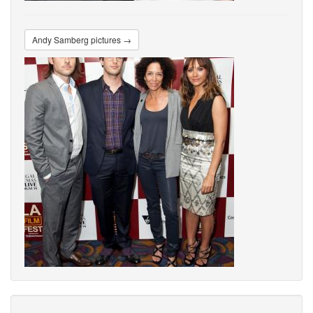
Andy Samberg pictures →