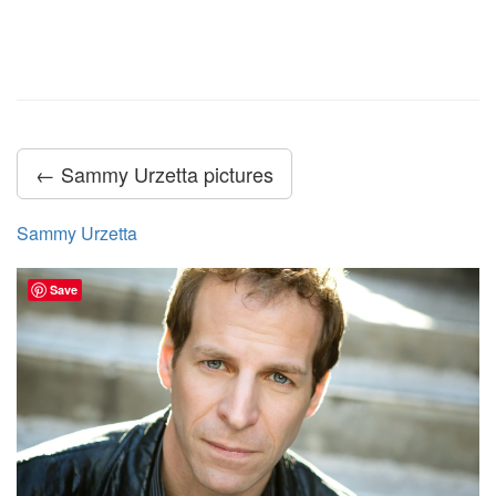
← Sammy Urzetta pictures
Sammy Urzetta
Save