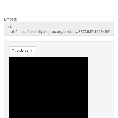
Embed:
T.I. pictures →