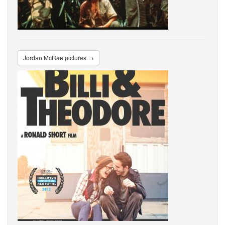
Jordan McRae pictures →