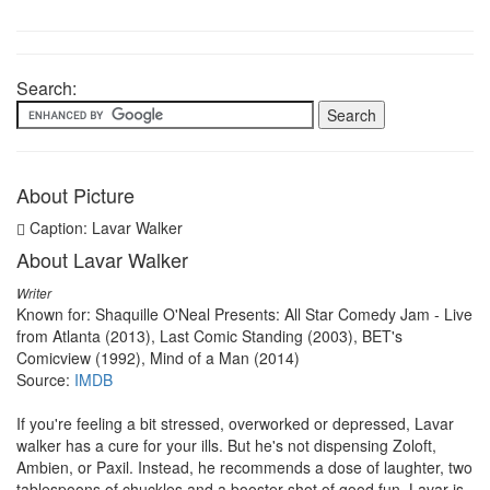
Search:
About Picture
Caption: Lavar Walker
About Lavar Walker
Writer
Known for: Shaquille O'Neal Presents: All Star Comedy Jam - Live
from Atlanta (2013), Last Comic Standing (2003), BET's
Comicview (1992), Mind of a Man (2014)
Source:
IMDB
If you're feeling a bit stressed, overworked or depressed, Lavar
walker has a cure for your ills. But he's not dispensing Zoloft,
Ambien, or Paxil. Instead, he recommends a dose of laughter, two
tablespoons of chuckles and a booster shot of good fun. Lavar is