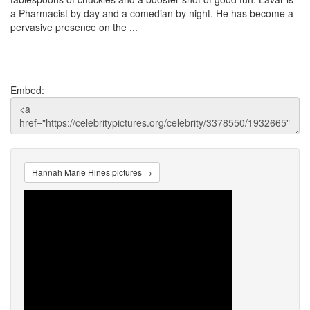
a Pharmacist by day and a comedian by night. He has become a
pervasive presence on the ...
Embed:
Hannah Marie Hines pictures →