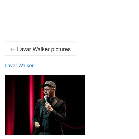
← Lavar Walker pictures
Lavar Walker