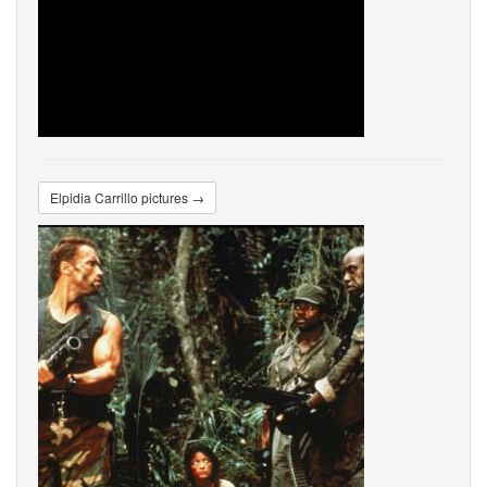
Elpidia Carrillo pictures →