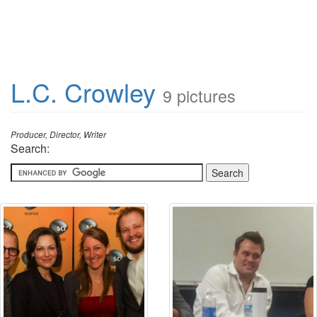
L.C. Crowley
9 pictures
Producer, Director, Writer
Search: