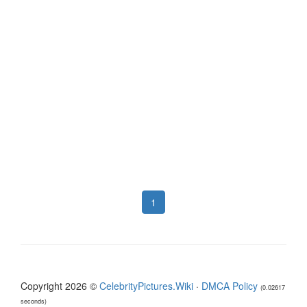
1
Copyright 2026 ©
CelebrityPictures.Wiki
·
DMCA Policy
(0.02617
seconds)