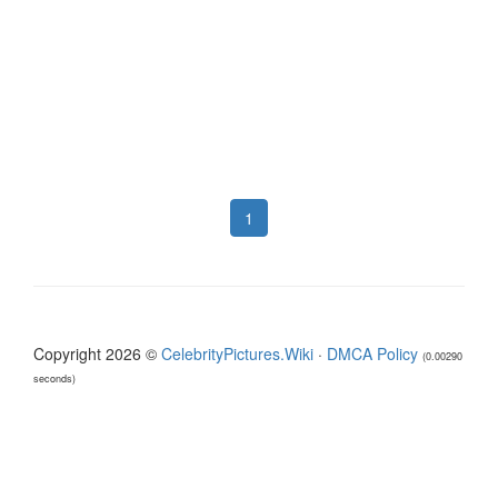
1
Copyright 2026 ©
CelebrityPictures.Wiki
·
DMCA Policy
(0.00290
seconds)