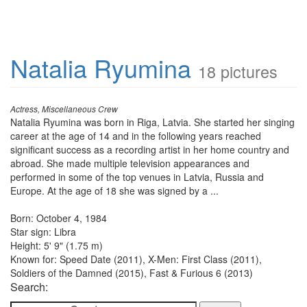
Natalia Ryumina
18 pictures
Actress, Miscellaneous Crew
Natalia Ryumina was born in Riga, Latvia. She started her singing
career at the age of 14 and in the following years reached
significant success as a recording artist in her home country and
abroad. She made multiple television appearances and
performed in some of the top venues in Latvia, Russia and
Europe. At the age of 18 she was signed by a ...
Born: October 4, 1984
Star sign: Libra
Height: 5' 9" (1.75 m)
Known for: Speed Date (2011), X-Men: First Class (2011),
Soldiers of the Damned (2015), Fast & Furious 6 (2013)
Search: