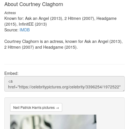
About Courtney Claghorn
Actress
Known for: Ask an Angel (2013), 2 Hitmen (2007), Headgame
(2015), InfinitEE (2013)
Source:
IMDB
Courtney Claghorn is an actress, known for Ask an Angel (2013),
2 Hitmen (2007) and Headgame (2015).
Embed:
Neil Patrick Harris pictures →