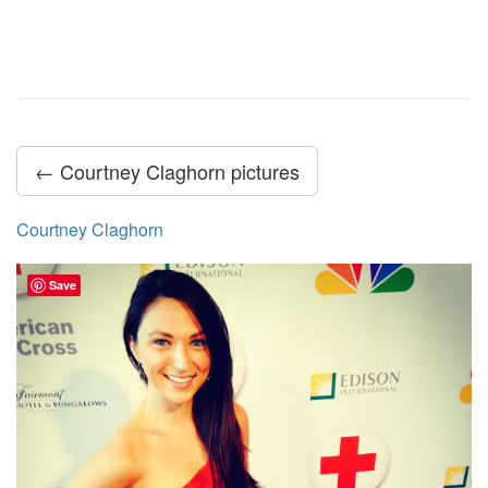
← Courtney Claghorn pictures
Courtney Claghorn
Save