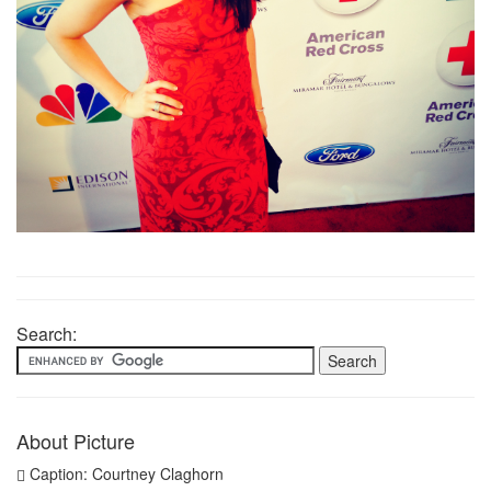
Search:
About Picture
Caption: Courtney Claghorn