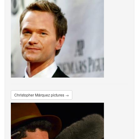
Christopher Márquez pictures →