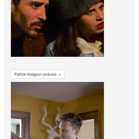
Patrick Hodgson pictures →