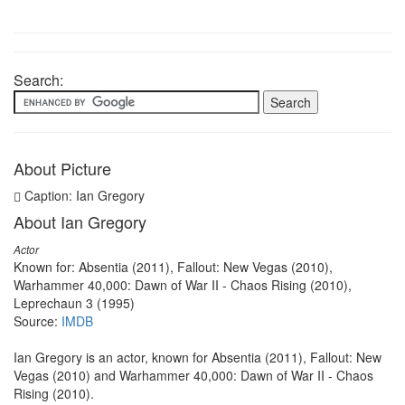
Search:
About Picture
Caption: Ian Gregory
About Ian Gregory
Actor
Known for: Absentia (2011), Fallout: New Vegas (2010),
Warhammer 40,000: Dawn of War II - Chaos Rising (2010),
Leprechaun 3 (1995)
Source:
IMDB
Ian Gregory is an actor, known for Absentia (2011), Fallout: New
Vegas (2010) and Warhammer 40,000: Dawn of War II - Chaos
Rising (2010).