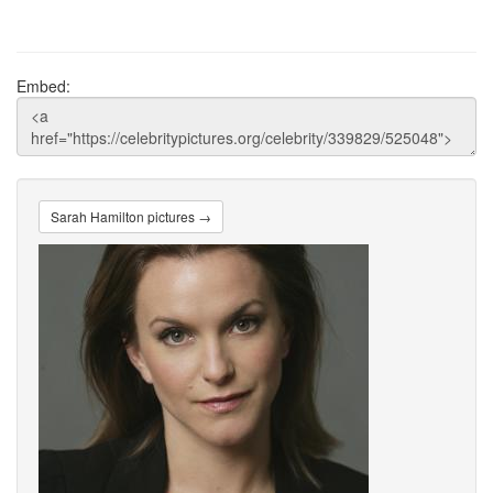
Embed:
Sarah Hamilton pictures →