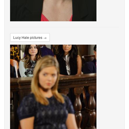
Lucy Hale pictures →