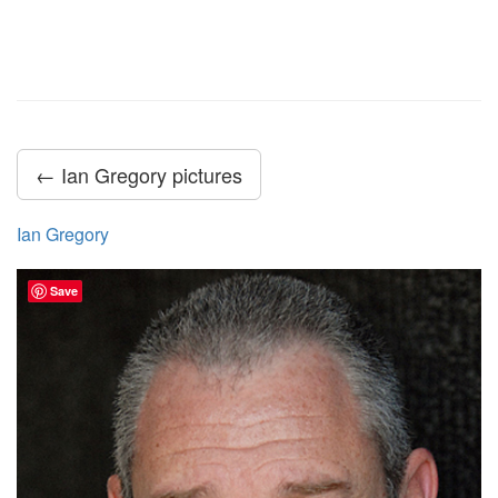
← Ian Gregory pictures
Ian Gregory
Save