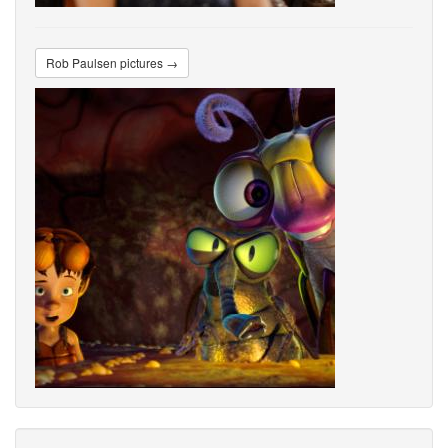
Rob Paulsen pictures →