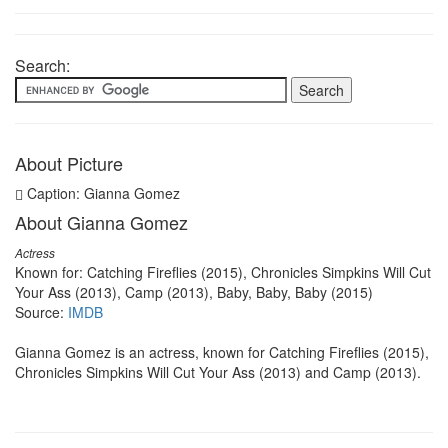
Search:
About Picture
Caption: Gianna Gomez
About Gianna Gomez
Actress
Known for: Catching Fireflies (2015), Chronicles Simpkins Will Cut
Your Ass (2013), Camp (2013), Baby, Baby, Baby (2015)
Source:
IMDB
Gianna Gomez is an actress, known for Catching Fireflies (2015),
Chronicles Simpkins Will Cut Your Ass (2013) and Camp (2013).