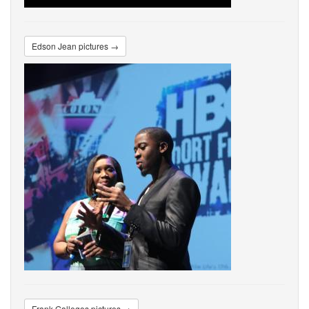
Edson Jean pictures →
Frank Gallegos pictures →