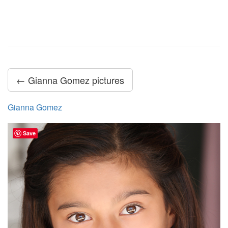
← Gianna Gomez pictures
Gianna Gomez
Save