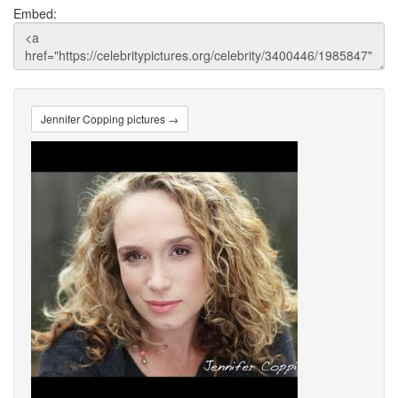
Embed:
Jennifer Copping pictures →