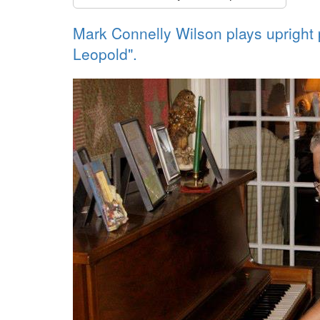
Mark Connelly Wilson plays upright p
Leopold".