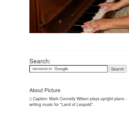
Search:
About Picture
Caption: Mark Connelly Wilson plays upright piano -
writing music for "Land of Leopold".