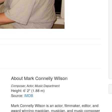
About Mark Connelly Wilson
Composer, Actor, Music Department
Height: 6' 2" (1.88 m)
Source:
IMDB
Mark Connelly Wilson is an actor, filmmaker, editor, and
award winning magician, musician, and music composer