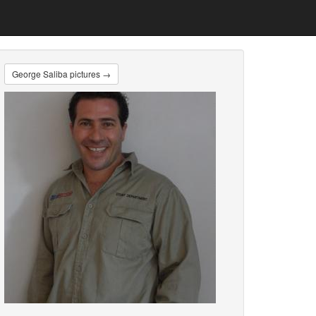
George Saliba pictures →