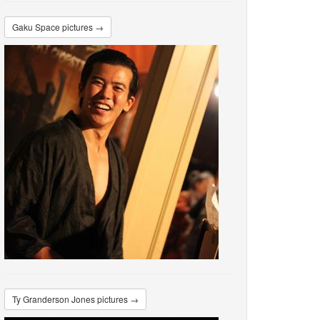
Gaku Space pictures →
Ty Granderson Jones pictures →