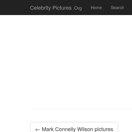
Celebrity Pictures
.Org
Home
Search
← Mark Connelly Wilson pictures