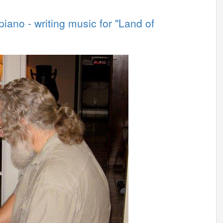
iano - writing music for "Land of