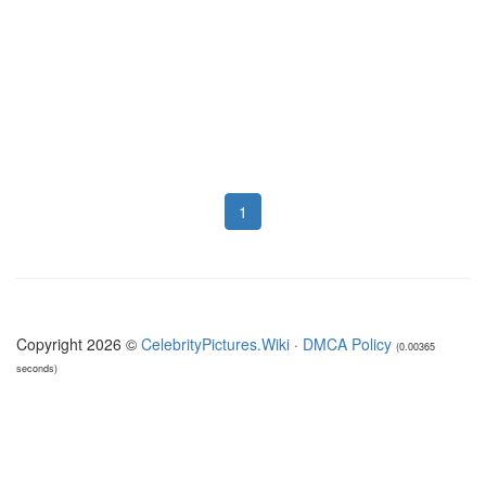
1
Copyright 2026 ©
CelebrityPictures.Wiki
·
DMCA Policy
(0.00365
seconds)