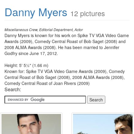
Danny Myers
12 pictures
Miscellaneous Crew, Editorial Department, Actor
Danny Myers is known for his work on Spike TV VGA Video Game
Awards (2009), Comedy Central Roast of Bob Saget (2008) and
2008 ALMA Awards (2008). He has been married to Jennifer
Godfry since June 17, 2012.
Height: 5' 5½" (1.66 m)
Known for: Spike TV VGA Video Game Awards (2009), Comedy
Central Roast of Bob Saget (2008), 2008 ALMA Awards (2008),
Comedy Central Roast of Joan Rivers (2009)
Search: