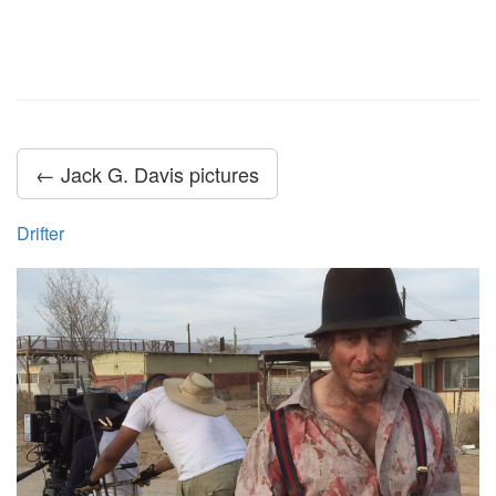
← Jack G. Davis pictures
Drifter