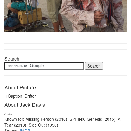
Search:
About Picture
Caption: Drifter
About Jack Davis
Actor
Known for: Missing Person (2010), SPHINX: Genesis (2015), A
Tear (2010), Side Out (1990)
Source:
IMDB