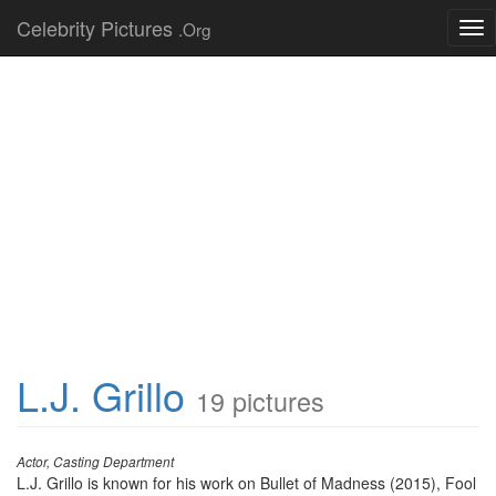
Celebrity Pictures
.Org
Tog
nav
L.J. Grillo
19 pictures
Actor, Casting Department
L.J. Grillo is known for his work on Bullet of Madness (2015), Fool