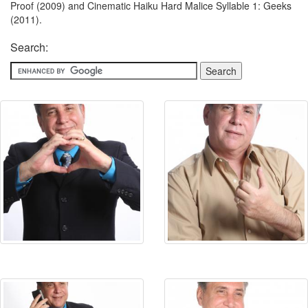
Proof (2009) and Cinematic Haiku Hard Malice Syllable 1: Geeks
(2011).
Search: