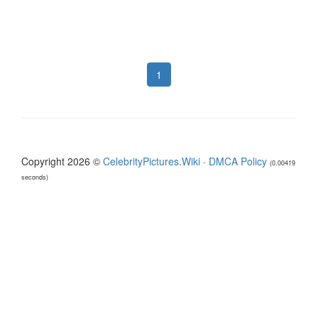
1
Copyright 2026 ©
CelebrityPictures.Wiki
·
DMCA Policy
(0.00419
seconds)