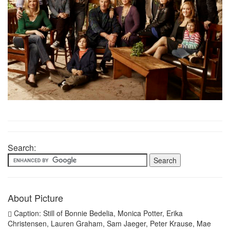
Search:
About Picture
Caption: Still of Bonnie Bedelia, Monica Potter, Erika
Christensen, Lauren Graham, Sam Jaeger, Peter Krause, Mae