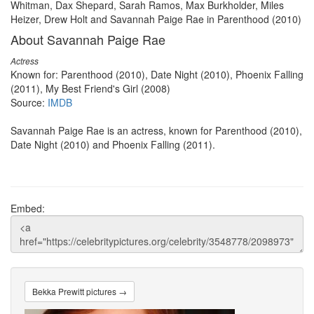
Whitman, Dax Shepard, Sarah Ramos, Max Burkholder, Miles
Heizer, Drew Holt and Savannah Paige Rae in Parenthood (2010)
About Savannah Paige Rae
Actress
Known for: Parenthood (2010), Date Night (2010), Phoenix Falling
(2011), My Best Friend's Girl (2008)
Source:
IMDB
Savannah Paige Rae is an actress, known for Parenthood (2010),
Date Night (2010) and Phoenix Falling (2011).
Embed:
Bekka Prewitt pictures →