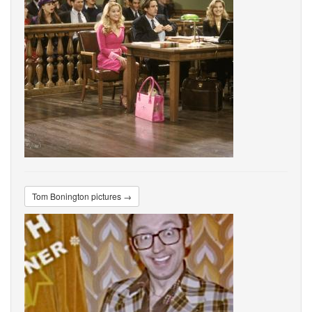
Tom Bonington pictures →