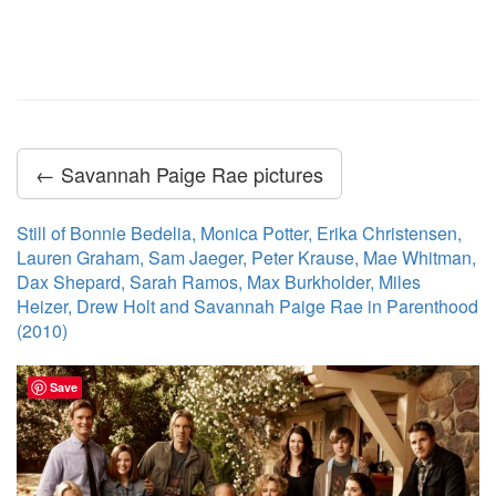
← Savannah Paige Rae pictures
Still of Bonnie Bedelia, Monica Potter, Erika Christensen,
Lauren Graham, Sam Jaeger, Peter Krause, Mae Whitman,
Dax Shepard, Sarah Ramos, Max Burkholder, Miles
Heizer, Drew Holt and Savannah Paige Rae in Parenthood
(2010)
Save