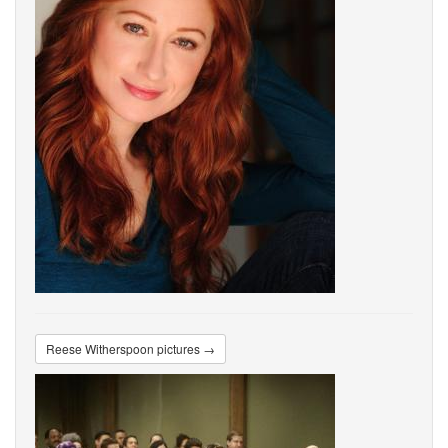
Reese Witherspoon pictures →