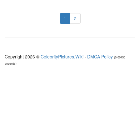
1
2
Copyright 2026 ©
CelebrityPictures.Wiki
·
DMCA Policy
(0.00450
seconds)