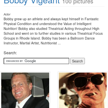
100 pictures
Actor
Bobby grew up an athlete and always kept himself in Fantastic
Physical Condition and understood the Value of Intelligent
Nutrition! Bobby also studied Theatrical Acting throughout High
School and went on to further studies in various Theatrical Focus
Groups in Rhode Island. Bobby has been a Ballroom Dance
Instructor, Martial Artist, Nutritionist ...
Search: