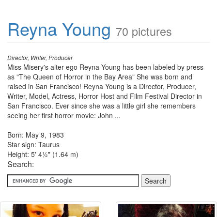
Reyna Young
70 pictures
Director, Writer, Producer
Miss Misery's alter ego Reyna Young has been labeled by press
as "The Queen of Horror in the Bay Area" She was born and
raised in San Francisco! Reyna Young is a Director, Producer,
Writer, Model, Actress, Horror Host and Film Festival Director in
San Francisco. Ever since she was a little girl she remembers
seeing her first horror movie: John ...
Born: May 9, 1983
Star sign: Taurus
Height: 5' 4½" (1.64 m)
Search: