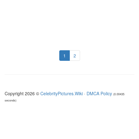
1
2
Copyright 2026 ©
CelebrityPictures.Wiki
·
DMCA Policy
(0.00435
seconds)