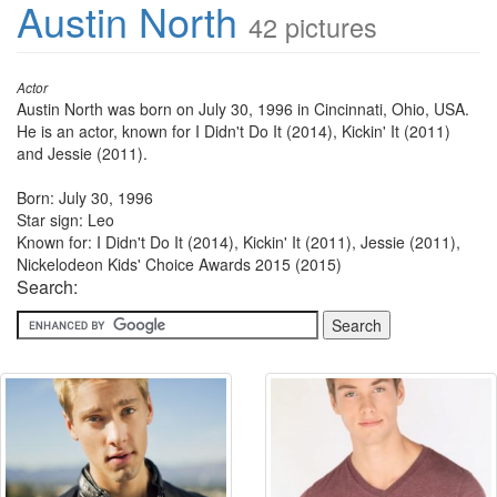
Austin North
42 pictures
Actor
Austin North was born on July 30, 1996 in Cincinnati, Ohio, USA.
He is an actor, known for I Didn't Do It (2014), Kickin' It (2011)
and Jessie (2011).
Born: July 30, 1996
Star sign: Leo
Known for: I Didn't Do It (2014), Kickin' It (2011), Jessie (2011),
Nickelodeon Kids' Choice Awards 2015 (2015)
Search: