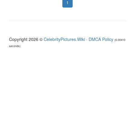
1
Copyright 2026 ©
CelebrityPictures.Wiki
·
DMCA Policy
(0.00410
seconds)