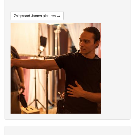
Zsigmond James pictures →