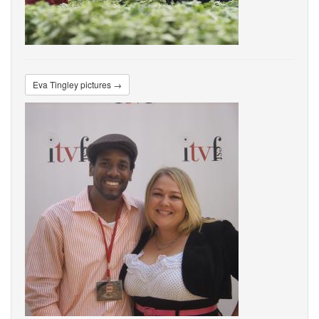
Eva Tingley pictures →