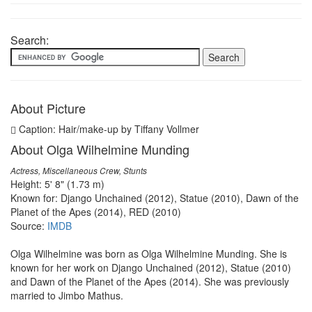
Search:
About Picture
Caption: Hair/make-up by Tiffany Vollmer
About Olga Wilhelmine Munding
Actress, Miscellaneous Crew, Stunts
Height: 5' 8" (1.73 m)
Known for: Django Unchained (2012), Statue (2010), Dawn of the
Planet of the Apes (2014), RED (2010)
Source:
IMDB
Olga Wilhelmine was born as Olga Wilhelmine Munding. She is
known for her work on Django Unchained (2012), Statue (2010)
and Dawn of the Planet of the Apes (2014). She was previously
married to Jimbo Mathus.