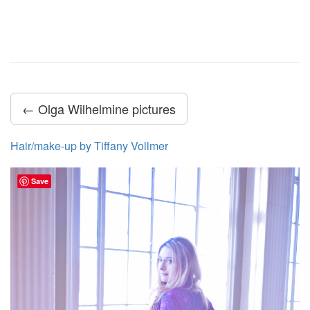
← Olga Wilhelmine pictures
Hair/make-up by Tiffany Vollmer
Save