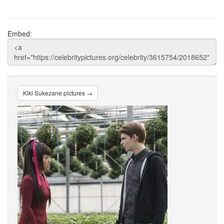
Embed:
Kiki Sukezane pictures →