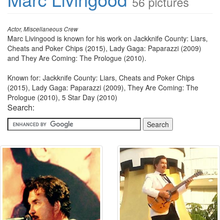
56 pictures
Actor, Miscellaneous Crew
Marc Livingood is known for his work on Jackknife County: Liars,
Cheats and Poker Chips (2015), Lady Gaga: Paparazzi (2009)
and They Are Coming: The Prologue (2010).
Known for: Jackknife County: Liars, Cheats and Poker Chips
(2015), Lady Gaga: Paparazzi (2009), They Are Coming: The
Prologue (2010), 5 Star Day (2010)
Search: