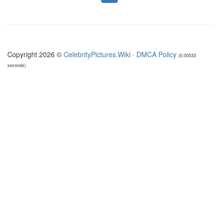
Copyright 2026 ©
CelebrityPictures.Wiki
·
DMCA Policy
(0.00533
seconds)