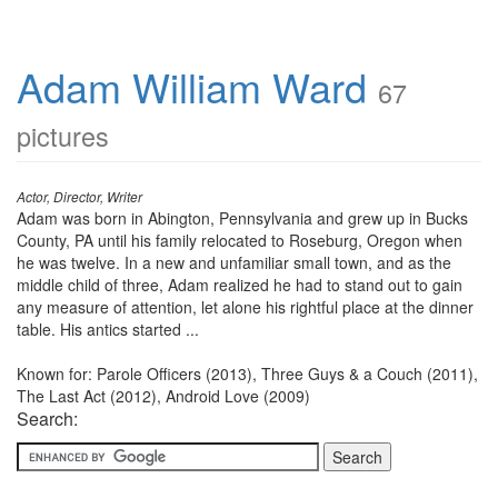
Adam William Ward
67
pictures
Actor, Director, Writer
Adam was born in Abington, Pennsylvania and grew up in Bucks
County, PA until his family relocated to Roseburg, Oregon when
he was twelve. In a new and unfamiliar small town, and as the
middle child of three, Adam realized he had to stand out to gain
any measure of attention, let alone his rightful place at the dinner
table. His antics started ...
Known for: Parole Officers (2013), Three Guys & a Couch (2011),
The Last Act (2012), Android Love (2009)
Search: