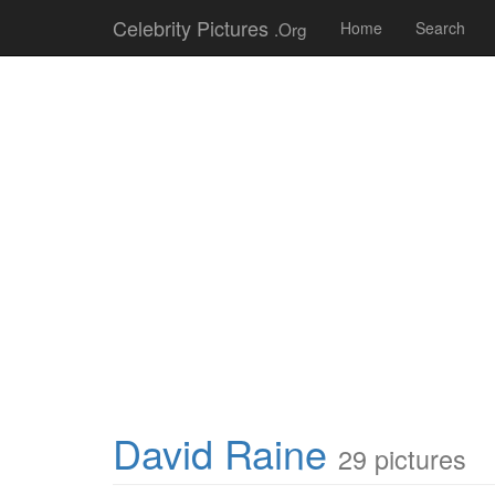
Celebrity Pictures
.Org
Home
Search
David Raine
29 pictures