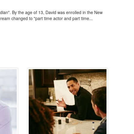
edian". By the age of 13, David was enrolled in the New
ream changed to "part time actor and part time...