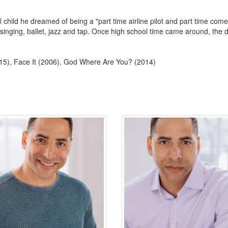
 child he dreamed of being a "part time airline pilot and part time com
inging, ballet, jazz and tap. Once high school time came around, the d
15), Face It (2006), God Where Are You? (2014)