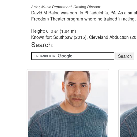
Actor, Music Department, Casting Director
David M Raine was born in Philadelphia, PA. As a small
Freedom Theater program where he trained in acting, s
Height: 6' 0½" (1.84 m)
Known for: Southpaw (2015), Cleveland Abduction (20
Search: