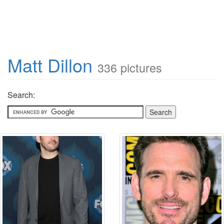
Matt Dillon
336 pictures
Search: