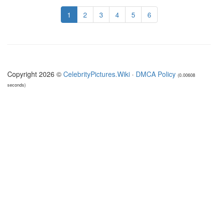
1
2
3
4
5
6
Copyright 2026 ©
CelebrityPictures.Wiki
·
DMCA Policy
(0.00608
seconds)