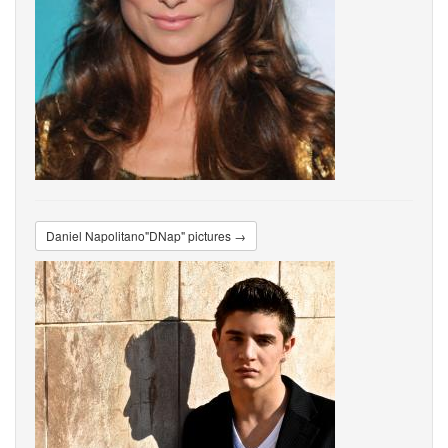
Daniel Napolitano"DNap" pictures →