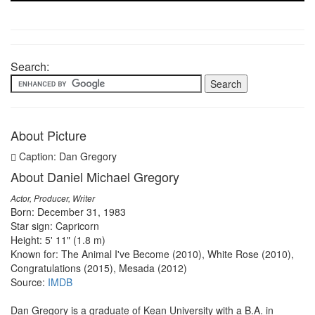
Search:
About Picture
Caption: Dan Gregory
About Daniel Michael Gregory
Actor, Producer, Writer
Born: December 31, 1983
Star sign: Capricorn
Height: 5' 11" (1.8 m)
Known for: The Animal I've Become (2010), White Rose (2010),
Congratulations (2015), Mesada (2012)
Source:
IMDB
Dan Gregory is a graduate of Kean University with a B.A. in