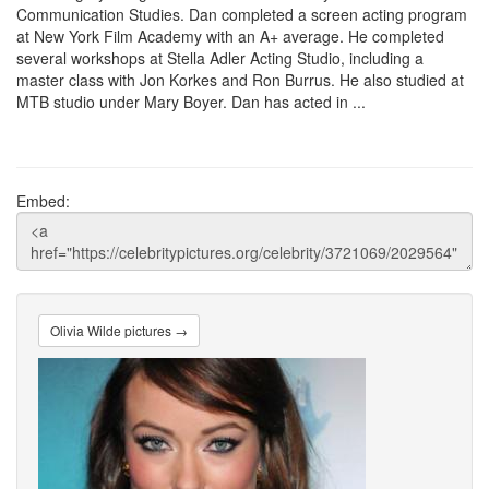
Communication Studies. Dan completed a screen acting program
at New York Film Academy with an A+ average. He completed
several workshops at Stella Adler Acting Studio, including a
master class with Jon Korkes and Ron Burrus. He also studied at
MTB studio under Mary Boyer. Dan has acted in ...
Embed:
Olivia Wilde pictures →