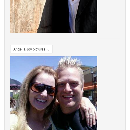
Angella Joy pictures →