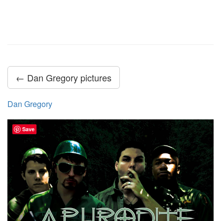
← Dan Gregory pictures
Dan Gregory
Save