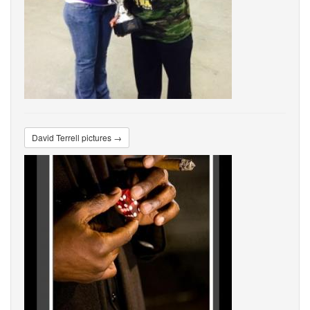
David Terrell pictures →