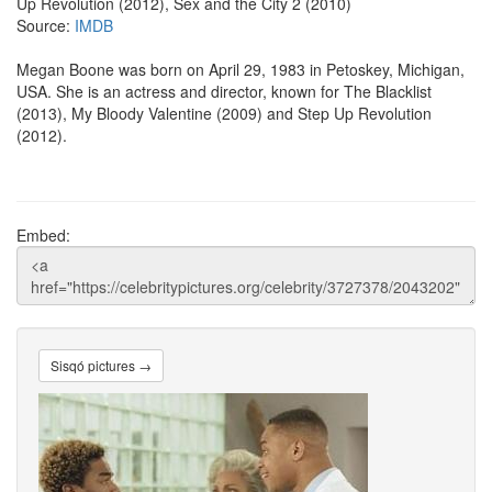
Up Revolution (2012), Sex and the City 2 (2010)
Source:
IMDB
Megan Boone was born on April 29, 1983 in Petoskey, Michigan,
USA. She is an actress and director, known for The Blacklist
(2013), My Bloody Valentine (2009) and Step Up Revolution
(2012).
Embed:
Sisqó pictures →