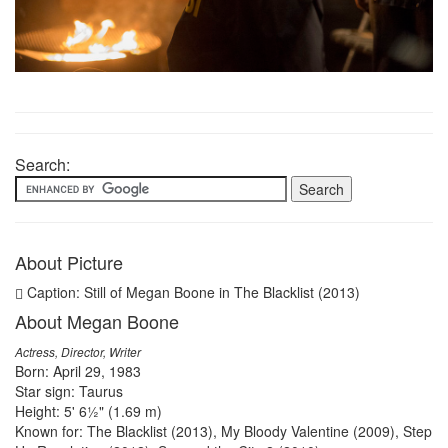
Search:
About Picture
Caption: Still of Megan Boone in The Blacklist (2013)
About Megan Boone
Actress, Director, Writer
Born: April 29, 1983
Star sign: Taurus
Height: 5' 6½" (1.69 m)
Known for: The Blacklist (2013), My Bloody Valentine (2009), Step