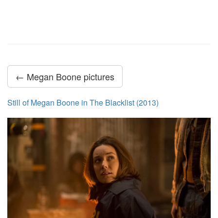
← Megan Boone pictures
Still of Megan Boone in The Blacklist (2013)