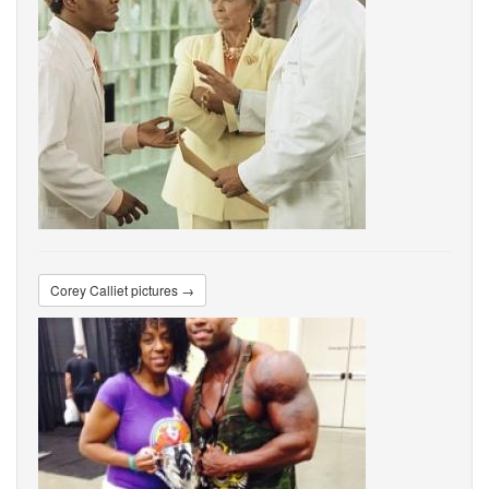
Corey Calliet pictures →