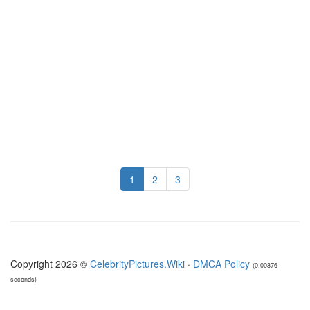
1
2
3
Copyright 2026 ©
CelebrityPictures.Wiki
·
DMCA Policy
(0.00376
seconds)