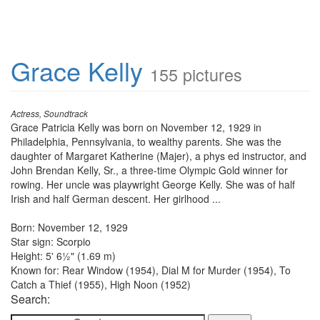
Grace Kelly
155 pictures
Actress, Soundtrack
Grace Patricia Kelly was born on November 12, 1929 in
Philadelphia, Pennsylvania, to wealthy parents. She was the
daughter of Margaret Katherine (Majer), a phys ed instructor, and
John Brendan Kelly, Sr., a three-time Olympic Gold winner for
rowing. Her uncle was playwright George Kelly. She was of half
Irish and half German descent. Her girlhood ...
Born: November 12, 1929
Star sign: Scorpio
Height: 5' 6½" (1.69 m)
Known for: Rear Window (1954), Dial M for Murder (1954), To
Catch a Thief (1955), High Noon (1952)
Search: