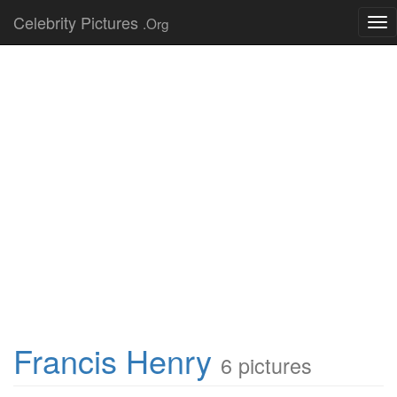
Celebrity Pictures
.Org
Tog
nav
Francis Henry
6 pictures