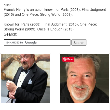
Actor
Francis Henry is an actor, known for Paris (2008), Final Judgment
(2015) and One Piece: Strong World (2009).
Known for: Paris (2008), Final Judgment (2015), One Piece:
Strong World (2009), Once Is Enough (2013)
Search:
Save