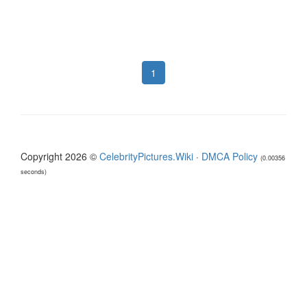
1
Copyright 2026 ©
CelebrityPictures.Wiki
·
DMCA Policy
(0.00356
seconds)