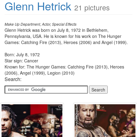
Glenn Hetrick
21 pictures
Make Up Department, Actor, Special Effects
Glenn Hetrick was born on July 8, 1972 in Bethlehem,
Pennsylvania, USA. He is known for his work on The Hunger
Games: Catching Fire (2013), Heroes (2006) and Angel (1999).
Born: July 8, 1972
Star sign: Cancer
Known for: The Hunger Games: Catching Fire (2013), Heroes
(2006), Angel (1999), Legion (2010)
Search: