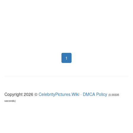
1
Copyright 2026 ©
CelebrityPictures.Wiki
·
DMCA Policy
(0.00335
seconds)