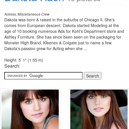
Actress, Miscellaneous Crew
Dakota was born & raised in the suburbs of Chicago Il. She's
comes from European descent. Dakota started Modeling at the
age of 10 booking numerous Ads for Kohl's Department store and
Ashley Furniture. She has since been seen on the packaging for
Monster High Brand, Kleenex & Colgate just to name a few.
Dakota's passion grew for Acting when she ...
Height: 5' 1" (1.55 m)
Search: