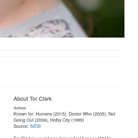
About Tor Clark
Actress
Known for: Humans (2015), Doctor Who (2005), Not
Going Out (2006), Holby City (1999)
Source:
IMDB