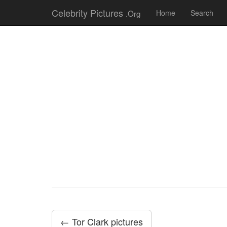
Celebrity Pictures
.Org
Home
Search
← Tor Clark pictures