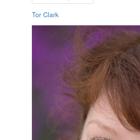
Tor Clark