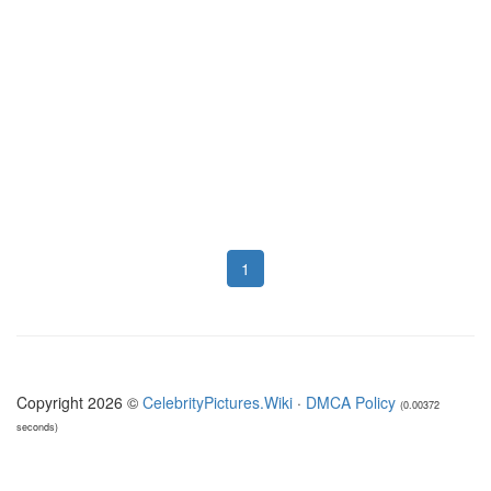
1
Copyright 2026 ©
CelebrityPictures.Wiki
·
DMCA Policy
(0.00372
seconds)