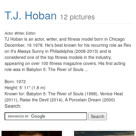
T.J. Hoban
12 pictures
Actor, Writer, Editor
TJ Hoban is an actor, writer, and fitness model born in Chicago
December, 16 1978. He's best known for his recurring role as Rex
on It's Always Sunny in Philadelphia (2008-2013) and is
considered one of the top fitness models in the industry,
appearing on over 100 fitness magazine covers. His first acting
role was in Babylon 5: The River of Souls ...
Born: 1972
Height: 5' 11" (1.8 m)
Known for: Babylon 5: The River of Souls (1998), Venice Heat
(2011), Raise the Devil (2014), A Porcelain Dream (2000)
Search: