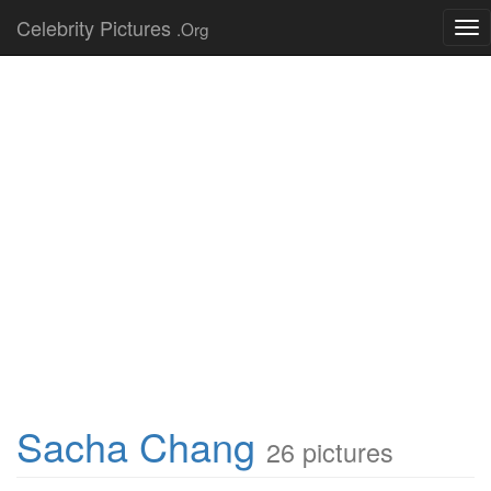
Celebrity Pictures
.Org
Tog
nav
Sacha Chang
26 pictures