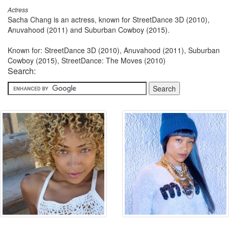
Actress
Sacha Chang is an actress, known for StreetDance 3D (2010),
Anuvahood (2011) and Suburban Cowboy (2015).
Known for: StreetDance 3D (2010), Anuvahood (2011), Suburban
Cowboy (2015), StreetDance: The Moves (2010)
Search: