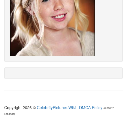
Copyright 2026 ©
CelebrityPictures.Wiki
·
DMCA Policy
(0.00637
seconds)