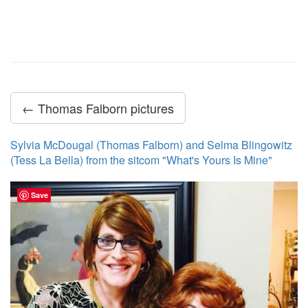
← Thomas Falborn pictures
Sylvia McDougal (Thomas Falborn) and Selma Blingowitz
(Tess La Bella) from the sitcom "What's Yours Is Mine"
Save