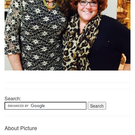
Search:
About Picture