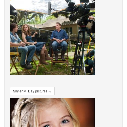
Skyler M. Day pictures →