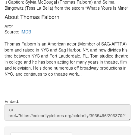
Caption: Sylvia McDougal (Thomas Falborn) and Selma
Blingowitz (Tess La Bella) from the sitcom "What's Yours Is Mine"
About Thomas Falborn
Actor
Source:
IMDB
Thomas Falborn is an American actor (Member of SAG-AFTRA)
born and raised in NYC and Sag Harbor, NY, and now divides his
time between NYC and Fort Lauderdale, FL. Tom studied theatre
in college and he has been acting for many years in theatre, film
and television. He's done numerous off broadway productions in
NYC, and continues to do theatre work...
Embed: