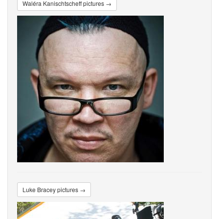
Waléra Kanischtscheff pictures →
Luke Bracey pictures →