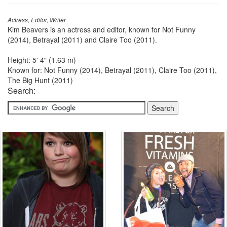
Actress, Editor, Writer
Kim Beavers is an actress and editor, known for Not Funny
(2014), Betrayal (2011) and Claire Too (2011).
Height: 5' 4" (1.63 m)
Known for: Not Funny (2014), Betrayal (2011), Claire Too (2011),
The Big Hunt (2011)
Search: