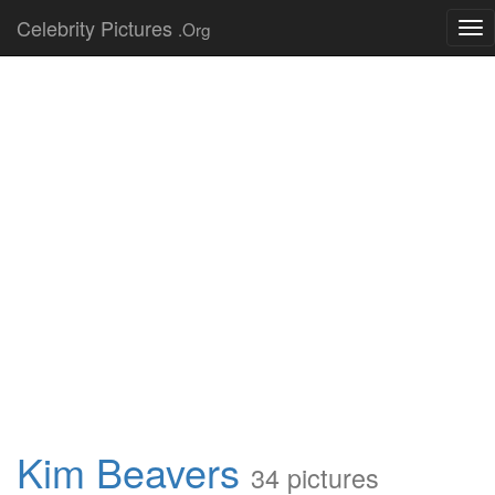
Celebrity Pictures
.Org
Tog
nav
Kim Beavers
34 pictures