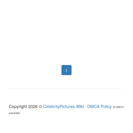
1
Copyright 2026 ©
CelebrityPictures.Wiki
·
DMCA Policy
(0.00414
seconds)