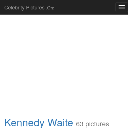
Celebrity Pictures
.Org
Tog
nav
Kennedy Waite
63 pictures