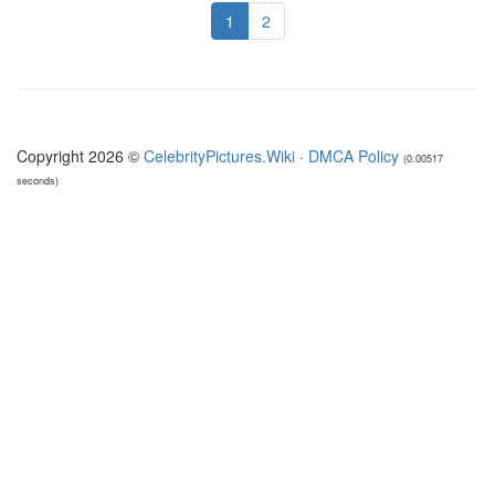
1
2
Copyright 2026 ©
CelebrityPictures.Wiki
·
DMCA Policy
(0.00517
seconds)