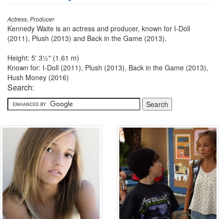
Actress, Producer
Kennedy Waite is an actress and producer, known for I-Doll
(2011), Plush (2013) and Back in the Game (2013).
Height: 5' 3½" (1.61 m)
Known for: I-Doll (2011), Plush (2013), Back in the Game (2013),
Hush Money (2016)
Search: