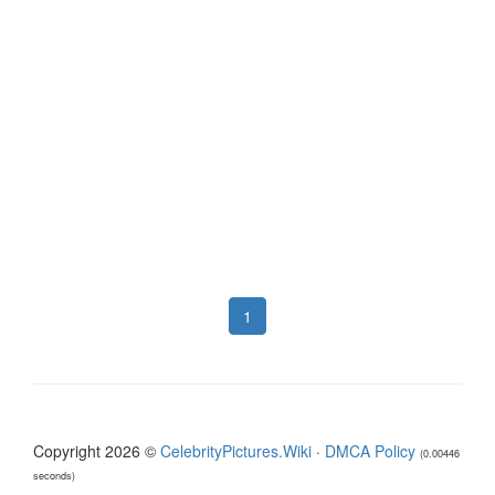
1
Copyright 2026 ©
CelebrityPictures.Wiki
·
DMCA Policy
(0.00446
seconds)