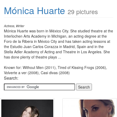
Mónica Huarte
29 pictures
Actress, Writer
Mónica Huarte was born in México City. She studied theatre at the
Interlochen Arts Academy in Michigan, an acting degree at the
Foro de la Ribera in México City and has taken acting lessons at
the Estudio Juan Carlos Corazza in Madrid, Spain and in the
Stella Adler Academy of Acting and Theatre in Los Angeles. She
has done plenty of theatre plays ...
Known for: Without Men (2011), Tired of Kissing Frogs (2006),
Volverte a ver (2008), Casi divas (2008)
Search: