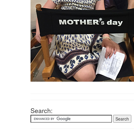
Search: