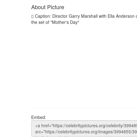
About Picture
Caption: Director Garry Marshall with Ella Anderson 
the set of "Mother's Day"
Embed: