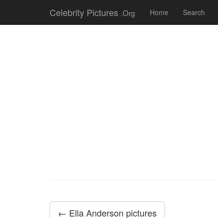
Celebrity Pictures
.Org
Home
Search
← Ella Anderson pictures