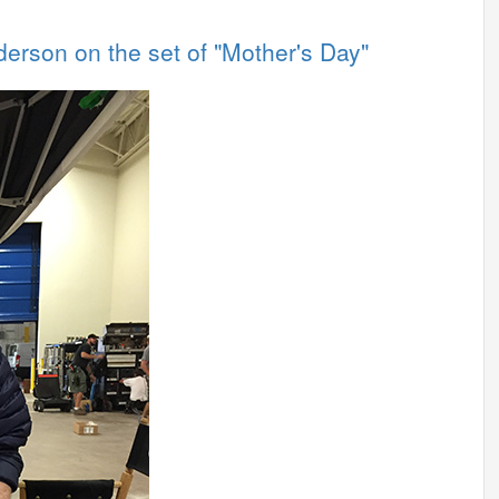
derson on the set of "Mother's Day"