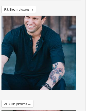
P.J. Bloom pictures →
Al Burke pictures →