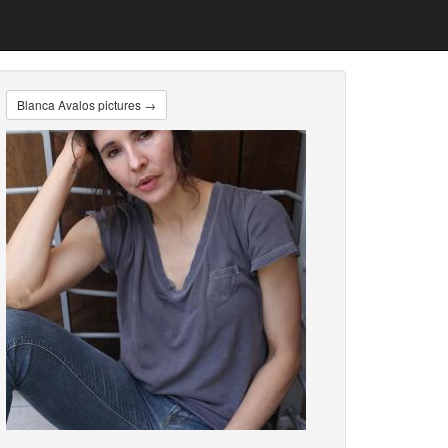
Blanca Avalos pictures →