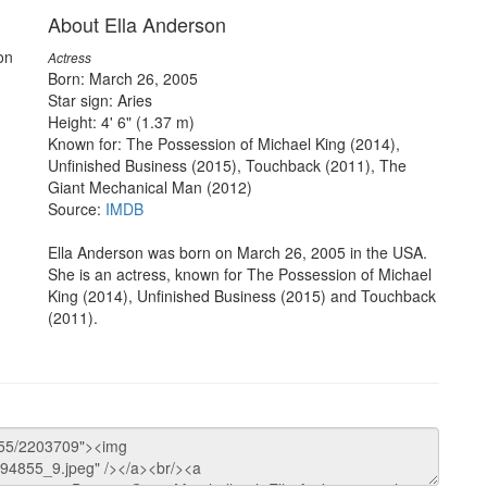
About Ella Anderson
on
Actress
Born: March 26, 2005
Star sign: Aries
Height: 4' 6" (1.37 m)
Known for: The Possession of Michael King (2014),
Unfinished Business (2015), Touchback (2011), The
Giant Mechanical Man (2012)
Source:
IMDB
Ella Anderson was born on March 26, 2005 in the USA.
She is an actress, known for The Possession of Michael
King (2014), Unfinished Business (2015) and Touchback
(2011).