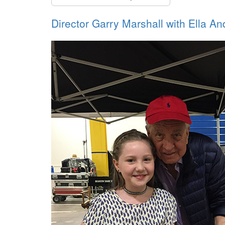
Director Garry Marshall with Ella An