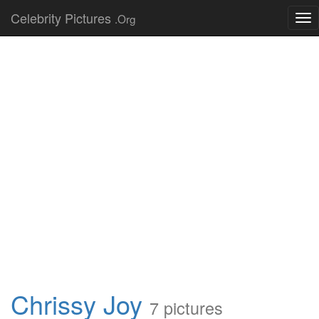
Celebrity Pictures
.Org
Tog
nav
Chrissy Joy
7 pictures