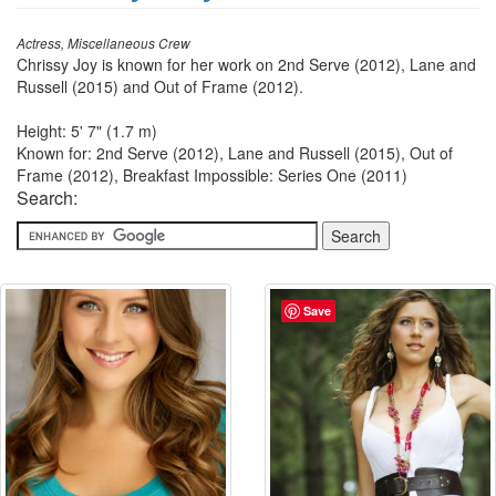
Actress, Miscellaneous Crew
Chrissy Joy is known for her work on 2nd Serve (2012), Lane and
Russell (2015) and Out of Frame (2012).
Height: 5' 7" (1.7 m)
Known for: 2nd Serve (2012), Lane and Russell (2015), Out of
Frame (2012), Breakfast Impossible: Series One (2011)
Search:
Save