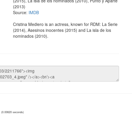
(2015), La isla de los nominados (2010), Punto y Aparte
(2013)
Source:
IMDB
Cristina Mediero is an actress, known for RDM: La Serie
(2014), Asesinos inocentes (2015) and La isla de los
nominados (2010).
(0.00620 seconds)