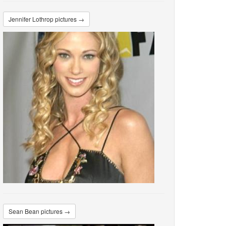
Jennifer Lothrop pictures →
Sean Bean pictures →