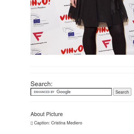
Search:
About Picture
Caption: Cristina Mediero