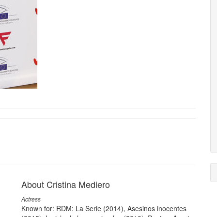
About Cristina Mediero
Actress
Known for: RDM: La Serie (2014), Asesinos inocentes