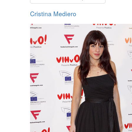
Cristina Mediero