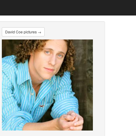
David Coe pictures →