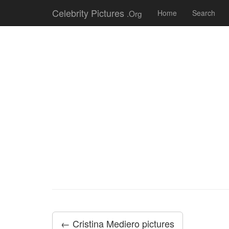
Celebrity Pictures
.Org
Home
Search
← Cristina Mediero pictures