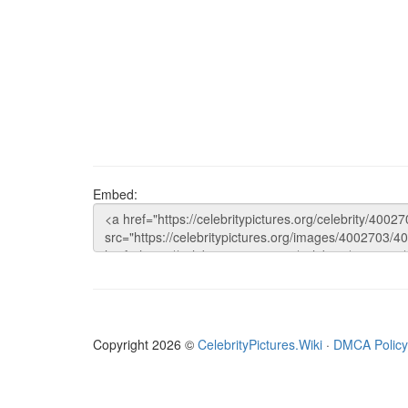
Embed:
Copyright 2026 ©
CelebrityPictures.Wiki
·
DMCA Policy