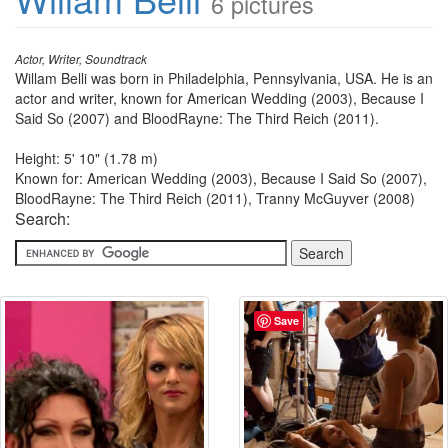
6 pictures
Actor, Writer, Soundtrack
Willam Belli was born in Philadelphia, Pennsylvania, USA. He is an
actor and writer, known for American Wedding (2003), Because I
Said So (2007) and BloodRayne: The Third Reich (2011).
Height: 5' 10" (1.78 m)
Known for: American Wedding (2003), Because I Said So (2007),
BloodRayne: The Third Reich (2011), Tranny McGuyver (2008)
Search:
Save