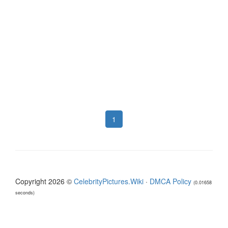
1
Copyright 2026 ©
CelebrityPictures.Wiki
·
DMCA Policy
(0.01658
seconds)