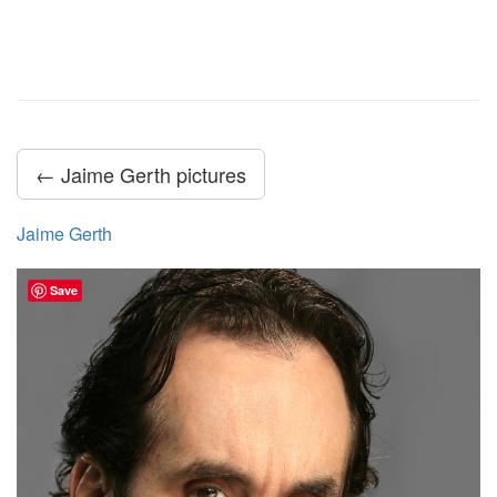
← Jaime Gerth pictures
Jaime Gerth
Save