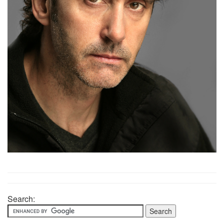
Search: