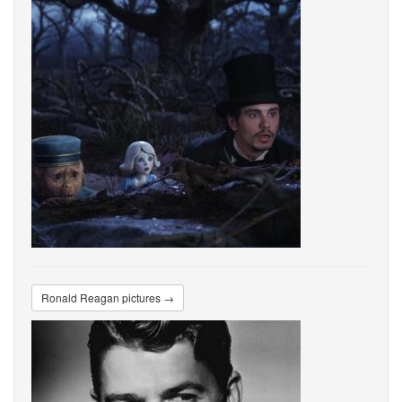
Ronald Reagan pictures →