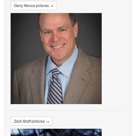
Gerry Mecca pictures →
Zach Braff pictures →