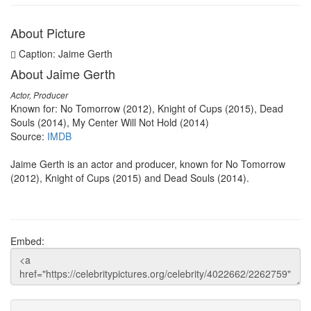
About Picture
Caption: Jaime Gerth
About Jaime Gerth
Actor, Producer
Known for: No Tomorrow (2012), Knight of Cups (2015), Dead
Souls (2014), My Center Will Not Hold (2014)
Source:
IMDB
Jaime Gerth is an actor and producer, known for No Tomorrow
(2012), Knight of Cups (2015) and Dead Souls (2014).
Embed: