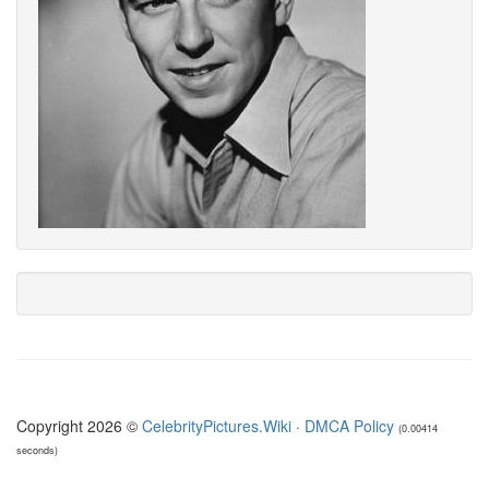
Copyright 2026 ©
CelebrityPictures.Wiki
·
DMCA Policy
(0.00414
seconds)