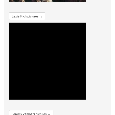
Lexie Rich pictures →
Jeremy Zampatti pictures →