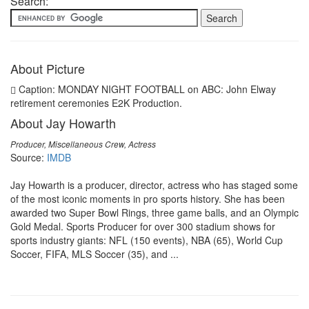
Search:
About Picture
Caption: MONDAY NIGHT FOOTBALL on ABC: John Elway
retirement ceremonies E2K Production.
About Jay Howarth
Producer, Miscellaneous Crew, Actress
Source:
IMDB
Jay Howarth is a producer, director, actress who has staged some
of the most iconic moments in pro sports history. She has been
awarded two Super Bowl Rings, three game balls, and an Olympic
Gold Medal. Sports Producer for over 300 stadium shows for
sports industry giants: NFL (150 events), NBA (65), World Cup
Soccer, FIFA, MLS Soccer (35), and ...