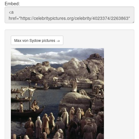
Embed:
Max von Sydow pictures →