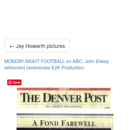
← Jay Howarth pictures
MONDAY NIGHT FOOTBALL on ABC: John Elway
retirement ceremonies E2K Production.
Save