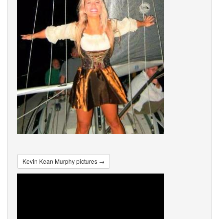
Kevin Kean Murphy pictures →