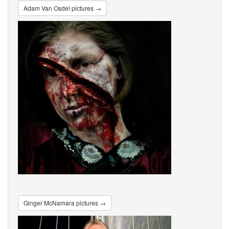
Adam Van Osdel pictures →
Ginger McNamara pictures →