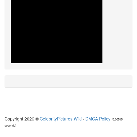
Copyright 2026 ©
CelebrityPictures.Wiki
·
DMCA Policy
(0.00515
seconds)