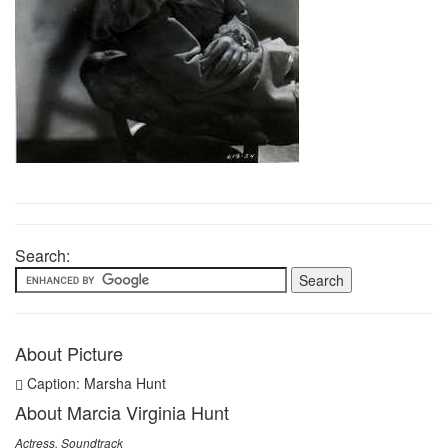
Search:
About Picture
Caption: Marsha Hunt
About Marcia Virginia Hunt
Actress, Soundtrack