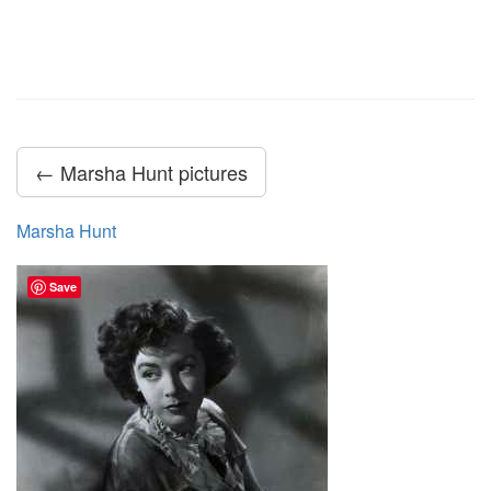
← Marsha Hunt pictures
Marsha Hunt
Save