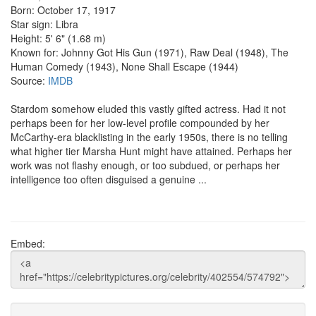
Born: October 17, 1917
Star sign: Libra
Height: 5' 6" (1.68 m)
Known for: Johnny Got His Gun (1971), Raw Deal (1948), The
Human Comedy (1943), None Shall Escape (1944)
Source:
IMDB
Stardom somehow eluded this vastly gifted actress. Had it not
perhaps been for her low-level profile compounded by her
McCarthy-era blacklisting in the early 1950s, there is no telling
what higher tier Marsha Hunt might have attained. Perhaps her
work was not flashy enough, or too subdued, or perhaps her
intelligence too often disguised a genuine ...
Embed: