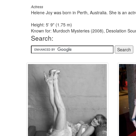
Actress
Helene Joy was born in Perth, Australia. She is an a
Height: 5' 9" (1.75 m)
Known for: Murdoch Mysteries (2008), Desolation So
Search: