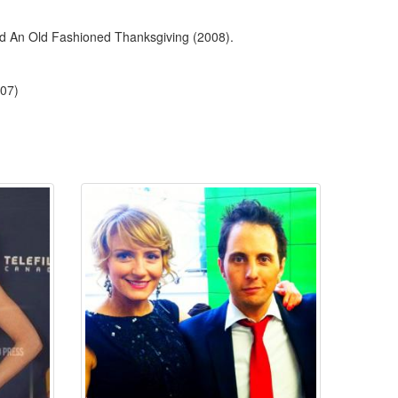
and An Old Fashioned Thanksgiving (2008).
007)