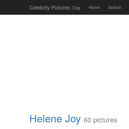
Celebrity Pictures
.Org
Home
Search
Helene Joy
60 pictures