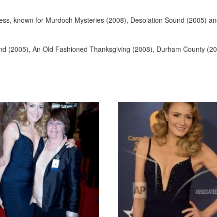
ctress, known for Murdoch Mysteries (2008), Desolation Sound (2005) 
und (2005), An Old Fashioned Thanksgiving (2008), Durham County (2