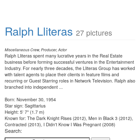
Ralph Lliteras
27 pictures
Miscellaneous Crew, Producer, Actor
Ralph Lliteras spent many lucrative years in the Real Estate
business before forming successful ventures in the Entertainment
Industry. For nearly three decades, the Lliteras Group has worked
with talent agents to place their clients in feature films and
recurring or Guest Starring roles in Network Television. Ralph also
branched into independent ...
Born: November 30, 1954
Star sign: Sagittarius
Height: 5' 7" (1.7 m)
Known for: The Dark Knight Rises (2012), Men in Black 3 (2012),
Contracted (2013), I Didn't Know I Was Pregnant (2008)
Search: