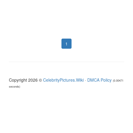
1
Copyright 2026 ©
CelebrityPictures.Wiki
·
DMCA Policy
(0.00471
seconds)