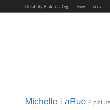
Celebrity Pictures
.Org
Home
Search
Michelle LaRue
6 pictur