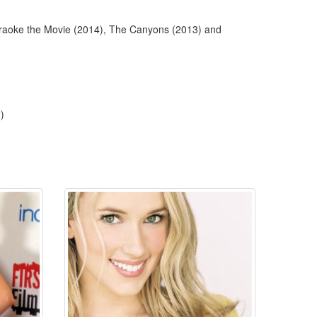
Karaoke the Movie (2014), The Canyons (2013) and
)