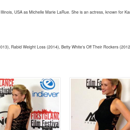
 Illinois, USA as Michelle Marie LaRue. She is an actress, known for 
13), Rabid Weight Loss (2014), Betty White's Off Their Rockers (2012