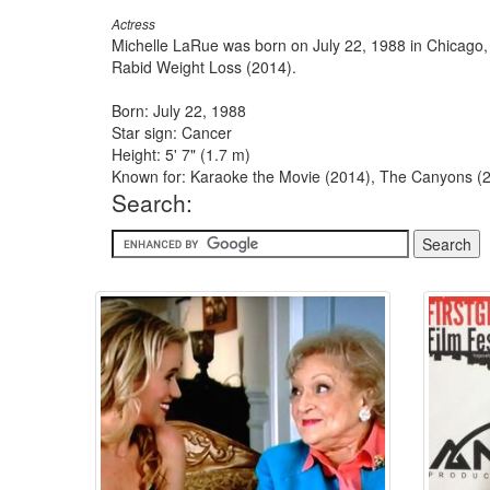
Actress
Michelle LaRue was born on July 22, 1988 in Chicago,
Rabid Weight Loss (2014).
Born: July 22, 1988
Star sign: Cancer
Height: 5' 7" (1.7 m)
Known for: Karaoke the Movie (2014), The Canyons (20
Search: