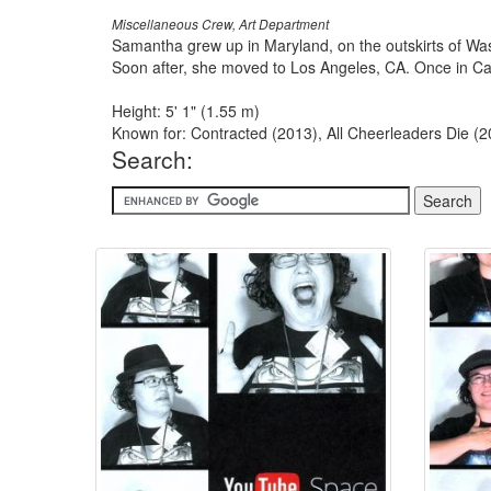
Miscellaneous Crew, Art Department
Samantha grew up in Maryland, on the outskirts of Was
Soon after, she moved to Los Angeles, CA. Once in Calif
Height: 5' 1" (1.55 m)
Known for: Contracted (2013), All Cheerleaders Die (2
Search: