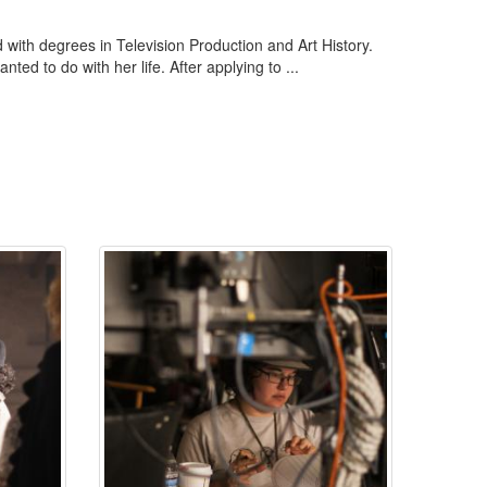
with degrees in Television Production and Art History.
ed to do with her life. After applying to ...