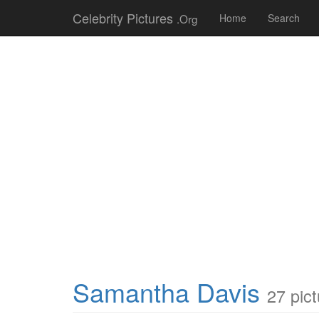
Celebrity Pictures
.Org
Home
Search
Samantha Davis
27 pic