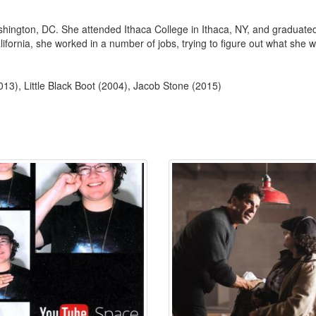
hington, DC. She attended Ithaca College in Ithaca, NY, and graduated 
ornia, she worked in a number of jobs, trying to figure out what she want
013), Little Black Boot (2004), Jacob Stone (2015)